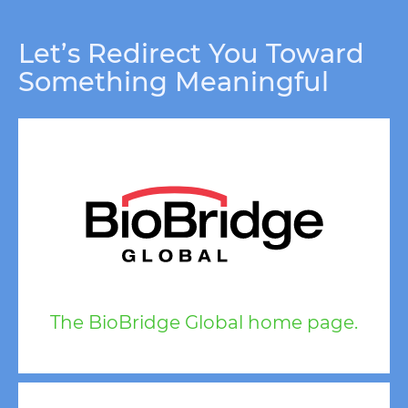
Let’s Redirect You Toward
Something Meaningful
The BioBridge Global home page.