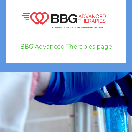
BBG Advanced Therapies page