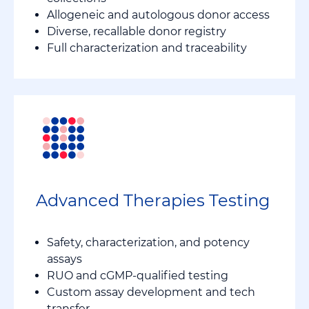
Allogeneic and autologous donor access
Diverse, recallable donor registry
Full characterization and traceability
Advanced Therapies Testing
Safety, characterization, and potency
assays
RUO and cGMP-qualified testing
Custom assay development and tech
transfer