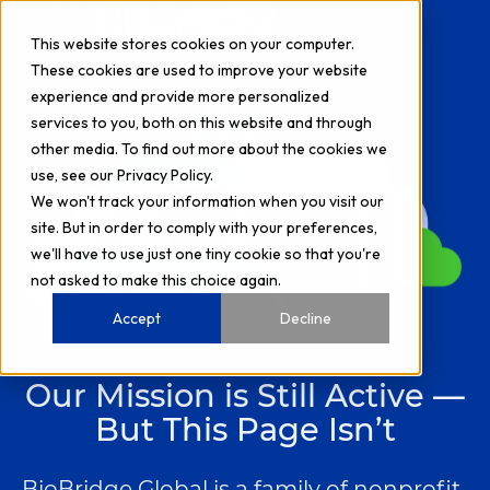
This website stores cookies on your computer.
H
These cookies are used to improve your website
experience and provide more personalized
o
services to you, both on this website and through
m
other media. To find out more about the cookies we
e
use, see our Privacy Policy.
p
We won't track your information when you visit our
site. But in order to comply with your preferences,
a
we'll have to use just one tiny cookie so that you're
g
not asked to make this choice again.
e
Accept
Decline
Our Mission is Still Active —
But This Page Isn’t
BioBridge Global is a family of nonprofit