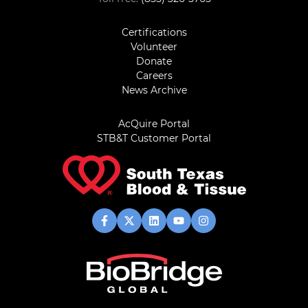
Certifications
Volunteer
Donate
Careers
News Archive
AcQuire Portal
STB&T Customer Portal