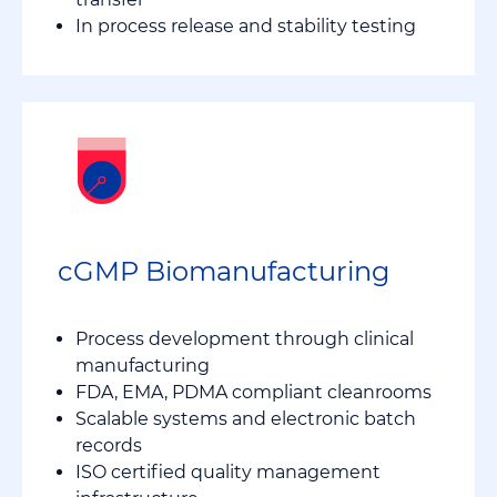
In process release and stability testing
cGMP Biomanufacturing
Process development through clinical
manufacturing
FDA, EMA, PDMA compliant cleanrooms
Scalable systems and electronic batch
records
ISO certified quality management