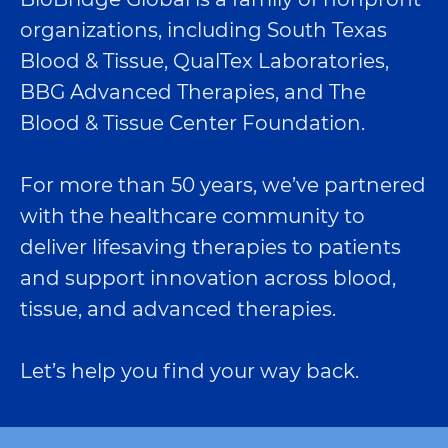
organizations, including South Texas
Blood & Tissue, QualTex Laboratories,
BBG Advanced Therapies, and The
Blood & Tissue Center Foundation.
For more than 50 years, we’ve partnered
with the healthcare community to
deliver lifesaving therapies to patients
and support innovation across blood,
tissue, and advanced therapies.
Let’s help you find your way back.