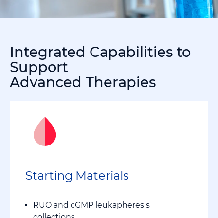
Integrated Capabilities to
Support
Advanced Therapies
Starting Materials
RUO and cGMP leukapheresis
collections