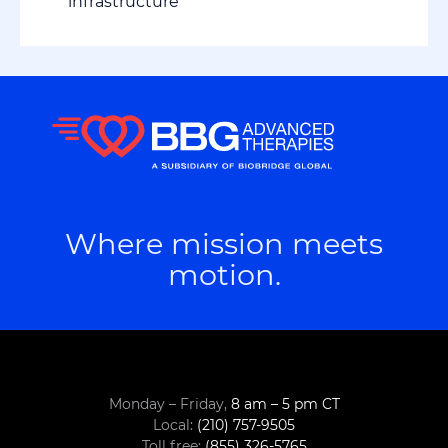
infrastructure
Where mission meets
motion.
Monday – Friday,
8 am – 5 pm CT
Local:
(210) 757-9505
Toll free:
(855) 326-5765